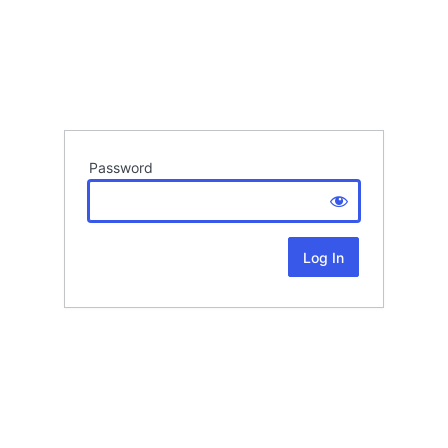
Password